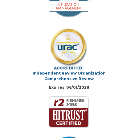
Independent Review Organization
Comprehensive Review
Expires: 06/01/2028