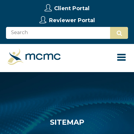
Client Portal
Reviewer Portal
SITEMAP