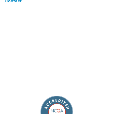
Contact