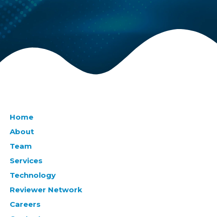
Home
About
Team
Services
Technology
Reviewer Network
Careers